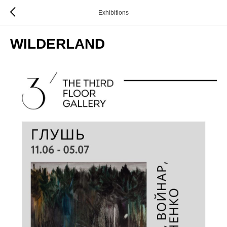
Exhibitions
WILDERLAND