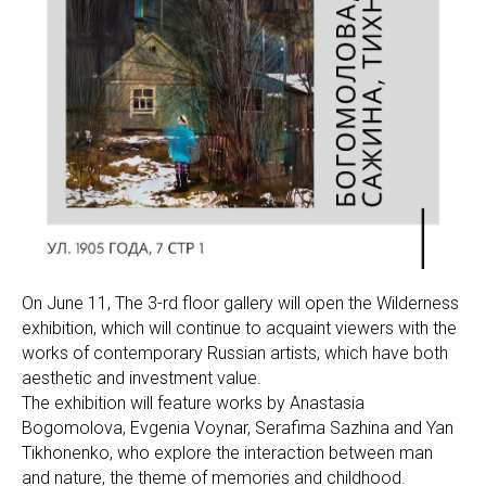
On June 11, The 3-rd floor gallery will open the Wilderness
exhibition, which will continue to acquaint viewers with the
works of contemporary Russian artists, which have both
aesthetic and investment value.
The exhibition will feature works by Anastasia
Bogomolova, Evgenia Voynar, Serafima Sazhina and Yan
Tikhonenko, who explore the interaction between man
and nature, the theme of memories and childhood.